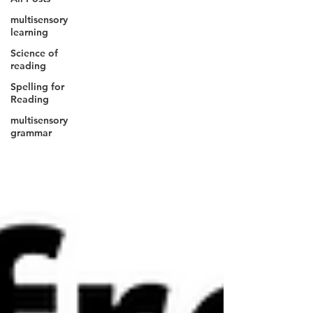
multisensory
learning
Science of
reading
Spelling for
Reading
multisensory
grammar