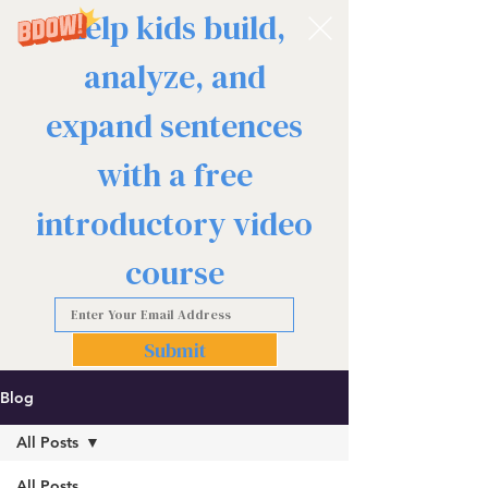
Help kids build,
analyze, and
expand sentences
with a free
introductory video
course
Submit
Blog
All Posts
All Posts