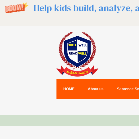
Help kids build, analyze,
HOME
About us
Sentence Sm