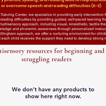
or overcome speech and reading difficulties (K-3)
 Tutoring Center, we specialize in providing early intervention f
ading difficulties by providing guided, self-paced learning th
multisensory approach, including visual, kinesthetic, tactile th
wledge and phonemic awareness through personalized instruct
illingham approach, we offer a nurturing environment for child
hat each child receives the support they need to develop strong r
tisensory resources for beginning and
struggling readers
We don’t have any products to
show here right now.