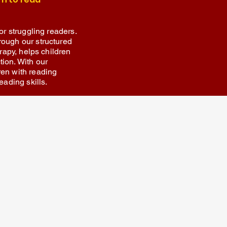
or struggling readers.
rough our structured
erapy, helps children
ion. With our
ren with reading
eading skills.