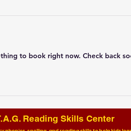
thing to book right now. Check back so
.A.G. Reading Skills Center
y phonics, spelling, and reading skills to help kids lea