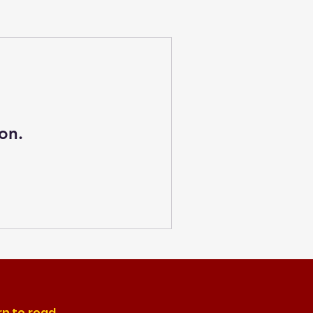
on.
rn to read