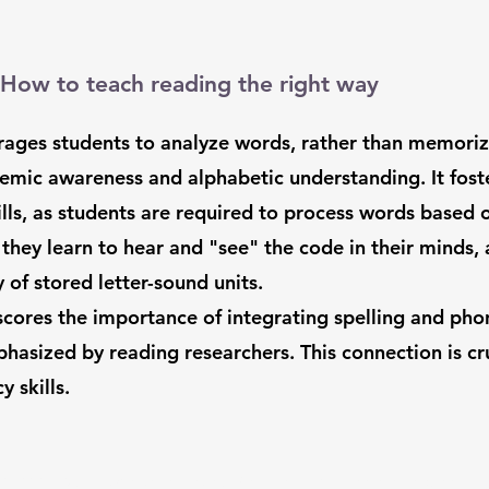
How to teach reading the right way
urages students to analyze words, rather than memori
nemic awareness and alphabetic understanding. It fos
ls, as students are required to process words based on
, they learn to hear and "see" the code in their minds
 of stored letter-sound units.
cores the importance of integrating spelling and phonic
phasized by reading researchers. This connection is cru
y skills.
833-433-READ /
info@scholarskills.com
/ Shanti Mandir |
51 Muktanada Marg, Walden,