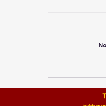
No
T
Multisensor