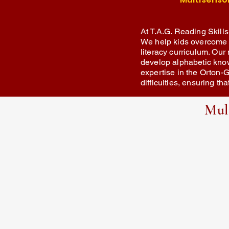
At T.A.G. Reading Skills
We help kids overcome re
literacy curriculum. Our 
develop alphabetic kno
expertise in the Orton-G
difficulties, ensuring t
Mul