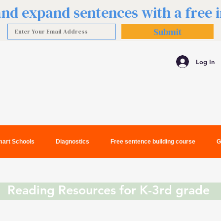
 and expand sentences with a free
Submit
Log In
art Schools
Diagnostics
Free sentence building course
G
Reading Resources for K-3rd grade