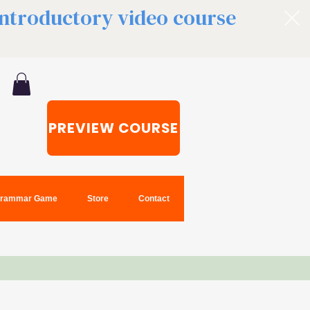
 introductory video course
PREVIEW COURSE
rammar Game
Store
Contact