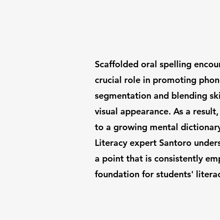
Scaffolded oral spelling enco
crucial role in promoting pho
segmentation and blending skil
visual appearance. As a result
to a growing mental dictionary
Literacy expert Santoro unders
a point that is consistently em
foundation for students' literac
Call Us: 1-