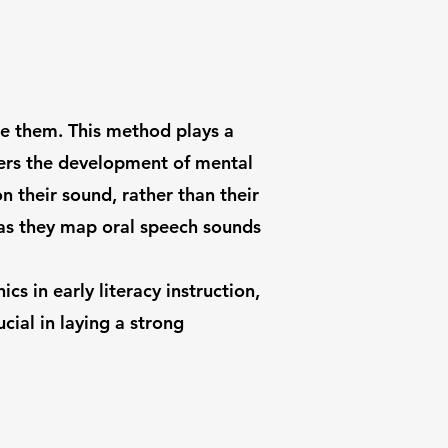
ze them. This method plays a
ters the development of mental
 their sound, rather than their
, as they map oral speech sounds
s in early literacy instruction,
cial in laying a strong
 NY 12586