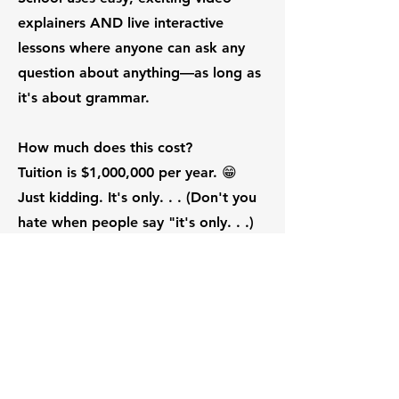
explainers AND live interactive
lessons where anyone can ask any
question about anything—as long as
it's about grammar.
How much does this cost?
Tuition is $1,000,000 per year. 😁
Just kidding. It's only. . . (Don't you
hate when people say "it's only. . .)
But actually, it's either $9.95 or
$19.95 per month per instructor.
Seriously? That $9.95 per month
sounds too inexpensive to be true.
What's the catch?
Glad you asked. The "catch" is that