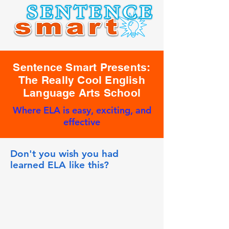
Sentence Smart Presents:
The Really Cool English
Language Arts School
Where ELA is easy, exciting, and
effective
Don't you wish you had
learned ELA like this?