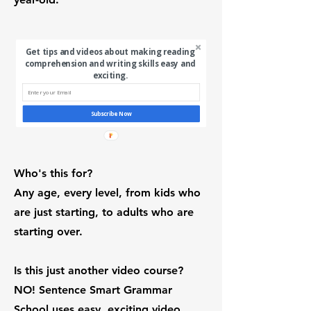
Get tips and videos about making reading
comprehension and writing skills easy and
exciting.
Subscribe Now
Who's this for?
Any age, every level, from kids who
are just starting, to adults who are
starting over.
Is this just another video course?
NO! Sentence Smart Grammar
School uses easy, exciting video