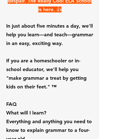
despair.
The Really Cool ELA School
is here. 👍
In just about five minutes a day, we'll
help you learn—and teach—grammar
in an easy, exciting way.
If you are a homeschooler or in-
school educator, we'll help you
"make grammar a treat by getting
kids on their feet." ™️
FAQ
What will I learn?
Everything and anything you need to
know to explain grammar to a four-
year-old.