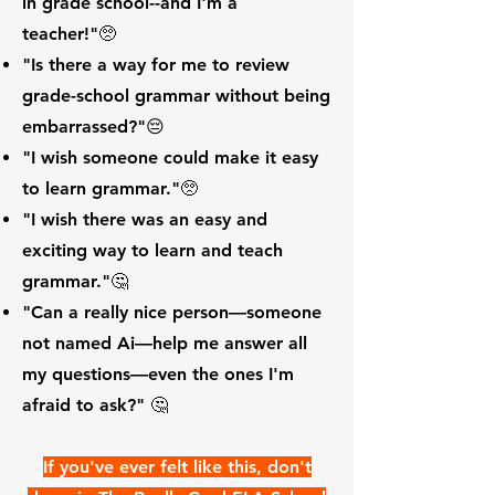
in grade school--and I'm a
teacher!"🥺
"Is there a way for me to review
grade-school grammar without being
embarrassed?"😔
"I wish someone could make it easy
to learn grammar."🥺
"I wish there was an easy and
exciting way to learn and teach
grammar."🤔
"Can a really nice person—someone
not named Ai—help me answer all
my questions—even the ones I'm
afraid to ask?" 🤔
If you've ever felt like this, don't