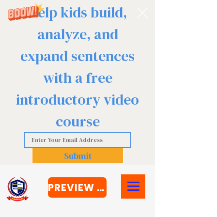
Help kids build,
analyze, and
expand sentences
with a free
introductory video
course
Submit
PREVIEW COURSE