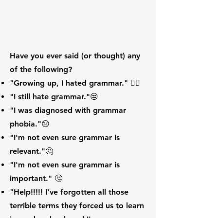
Have you ever said (or thought) any
of the following?
"Growing up, I hated grammar." 🙍‍♀️
"I still hate grammar."😒
"I was diagnosed with grammar
phobia."😔
"I'm not even sure grammar is
relevant."🤔
"I'm not even sure grammar is
important." 🤔
"Help!!!!! I've forgotten all those
terrible terms they forced us to learn