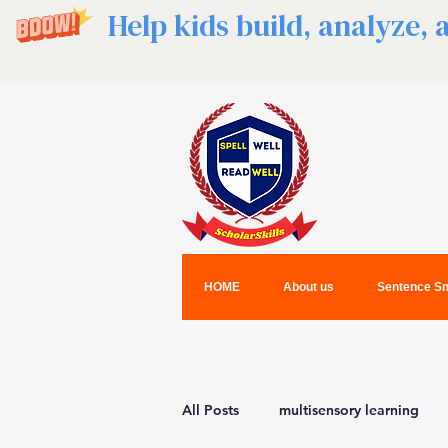
Help kids build, analyze,
HOME
About us
Sentence Sm
All Posts
multisensory learning