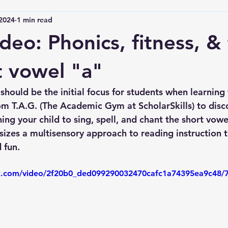
 2024
1 min read
deo: Phonics, fitness, & 
t vowel "a"
hould be the initial focus for students when learning 
om T.A.G. (The Academic Gym at ScholarSkills) to disc
ing your child to sing, spell, and chant the short vowe
zes a multisensory approach to reading instruction 
 fun.
tic.com/video/2f20b0_ded099290032470cafc1a74395ea9c48/