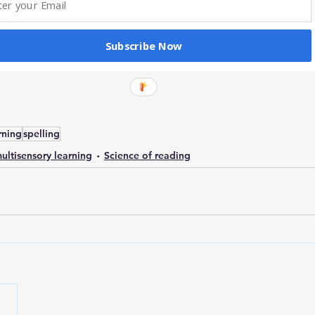
Subscribe Now
rning
spelling
ultisensory learning
Science of reading