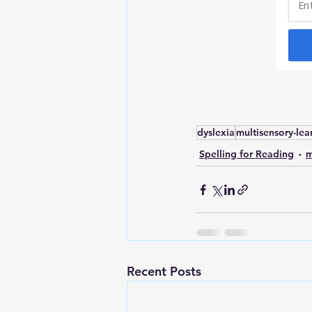
dyslexia
multisensory-lea
Spelling for Reading
m
Recent Posts