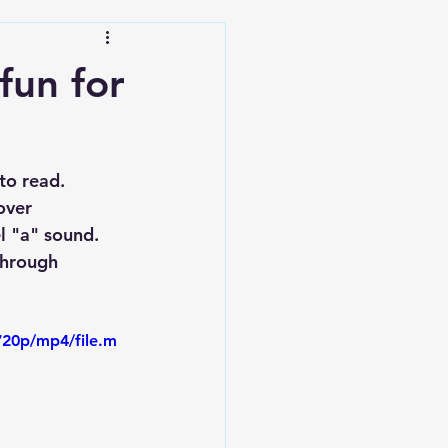
fun for
to read. 
over 
l "a" sound. 
through 
720p/mp4/file.m