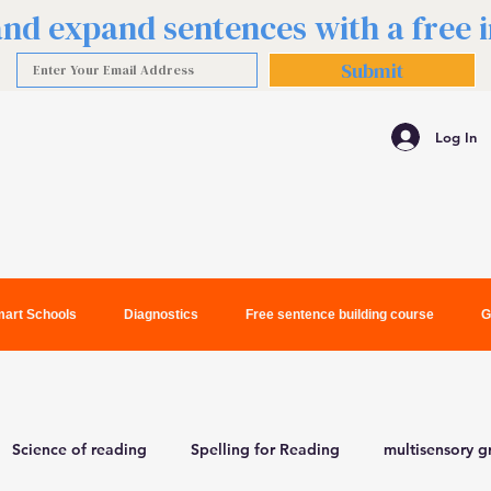
 and expand sentences with a free
Submit
Log In
art Schools
Diagnostics
Free sentence building course
G
Science of reading
Spelling for Reading
multisensory 