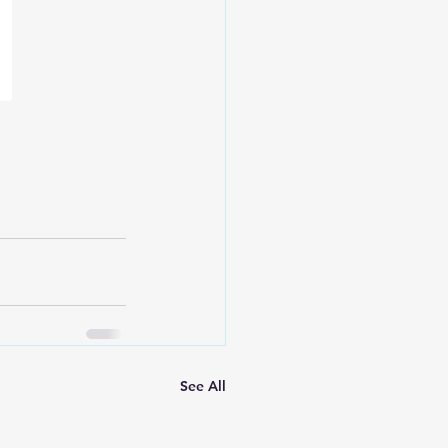
See All