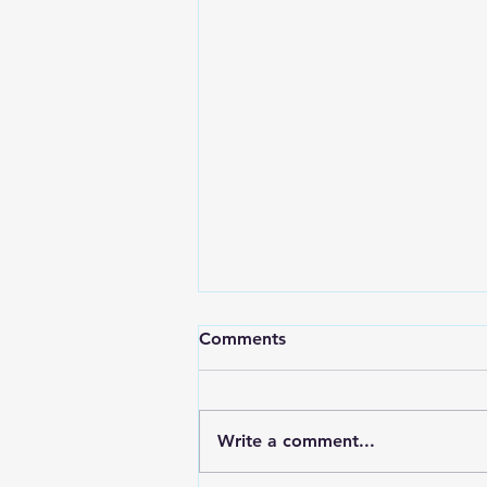
Comments
Write a comment...