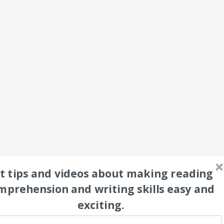
t tips and videos about making reading 
mprehension and writing skills easy and 
exciting.