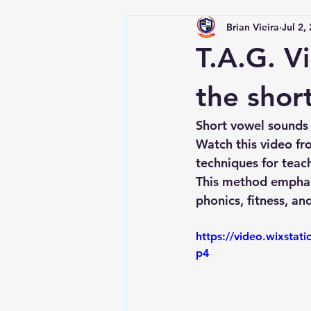
Brian Vieira
Jul 2,
T.A.G. Vi
the shor
Short vowel sounds s
Watch this video fr
techniques for teach
This method emphasi
phonics, fitness, and
https://video.wixsta
p4