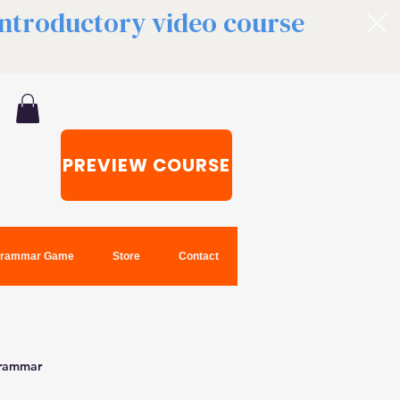
 introductory video course
PREVIEW COURSE
rammar Game
Store
Contact
grammar