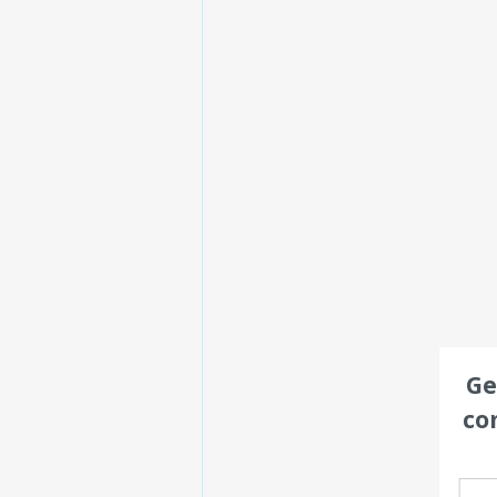
Ge
co