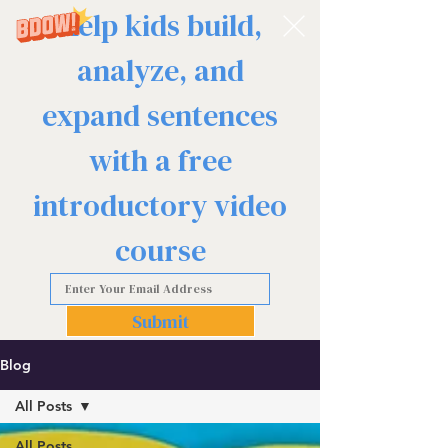
Help kids build,
analyze, and
expand sentences
with a free
introductory video
course
Submit
Blog
All Posts
All Posts