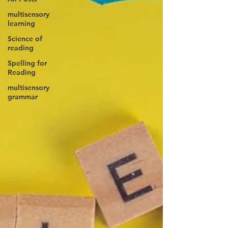
multisensory
learning
Science of
reading
Spelling for
Reading
multisensory
grammar