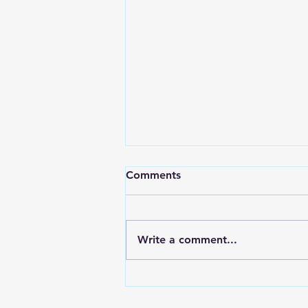
Comments
Write a comment...
T.A.G. Video: Phonics,
fitness, & fun for the short