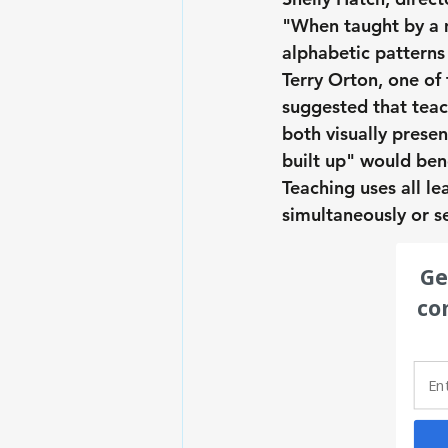
"When taught by a m
alphabetic patterns
Terry Orton, one of 
suggested that teac
both visually presen
built up" would bene
Teaching uses all lea
simultaneously or s
Ge
co