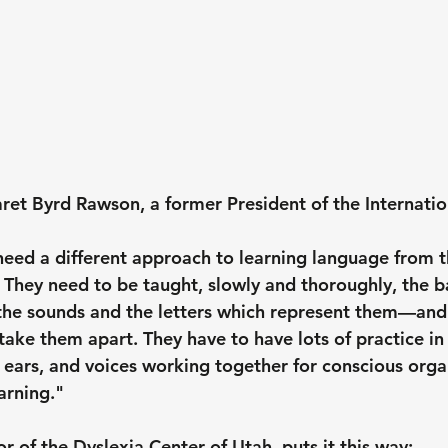
et Byrd Rawson, a former President of the Internatio
need a different approach to learning language from 
 They need to be taught, slowly and thoroughly, the b
the sounds and the letters which represent them—and
ake them apart. They have to have lots of practice in 
, ears, and voices working together for conscious orga
earning."
or of the Dyslexia Center of Utah,
 puts it this way: