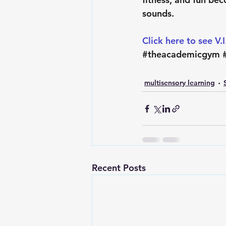
sounds.
Click here to see V.
#theacademicgym
multisensory learning
Recent Posts