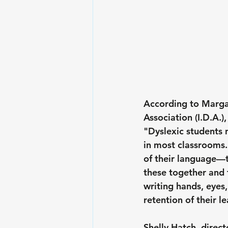
According to Margar
Association (I.D.A.),
"Dyslexic students 
in most classrooms.
of their language—
these together and t
writing hands, eyes
retention of their l
Shelly Hatch, direct