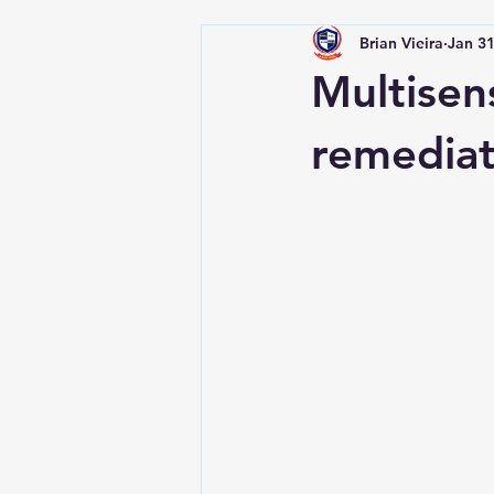
Brian Vieira
Jan 31
Multisens
remediat