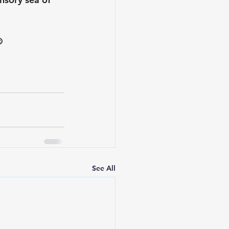
️
See All