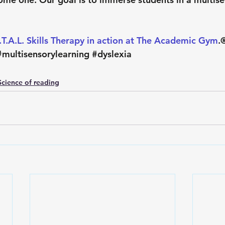
I.T.A.L. Skills Therapy in action at The Academic Gym
.®
#multisensorylearning
#dyslexia
Science of reading