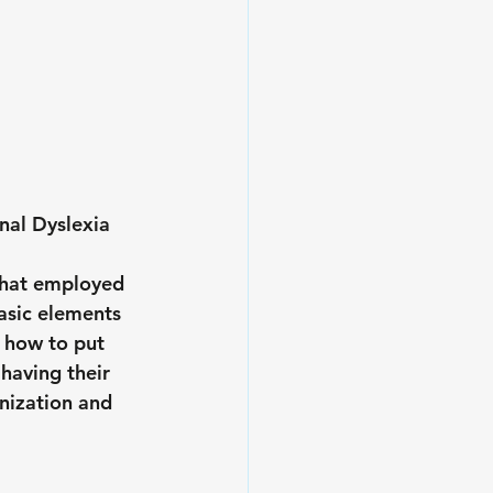
nal Dyslexia 
that employed 
asic elements 
 how to put 
having their 
nization and 