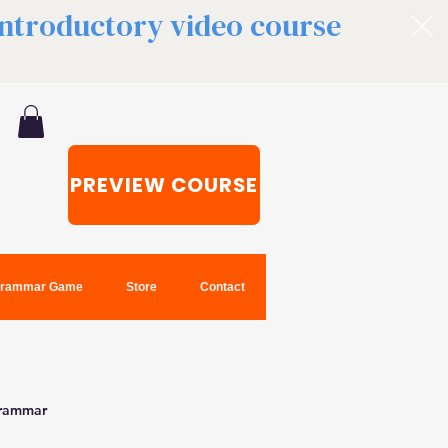
 introductory video course
PREVIEW COURSE
rammar Game
Store
Contact
grammar