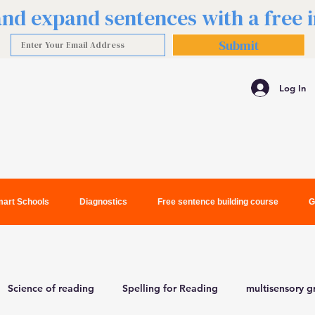
 and expand sentences with a free
Submit
Log In
art Schools
Diagnostics
Free sentence building course
G
Science of reading
Spelling for Reading
multisensory 