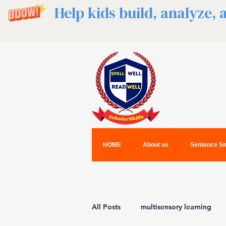
Help kids build, analyze,
HOME
About us
Sentence Sm
All Posts
multisensory learning