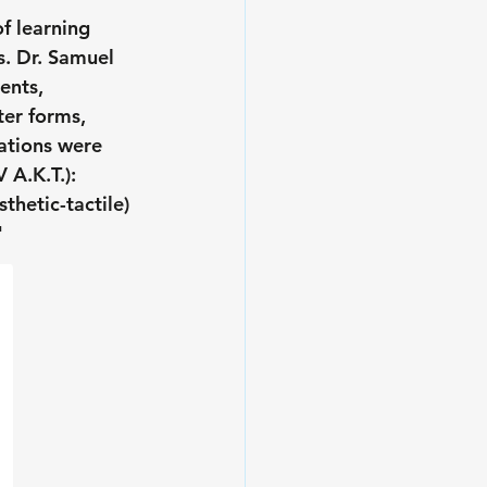
f learning 
. Dr. Samuel 
ents, 
er forms, 
ations were 
 A.K.T.): 
thetic-tactile) 
 