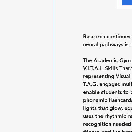
Research continues 
neural pathways is 
The Academic Gym at
V.I.T.A.L. Skills Ther
representing 
V
isual
 
T.A.G. engages multi
enable students to p
phonemic flashcard
lights that glow, e
uses the rhythmic re
recognition needed f
fitness, and fun be