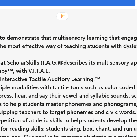
to demonstrate that multisensory learning that engag
the most effective way of teaching students with dysle
 ScholarSkills (T.A.G.)®️
describes its multisensory a
apy™️, with V.I.T.A.L. 
I
nteractive 
T
actile 
A
uditory 
L
earning.™
ple modalities with tactile tools such as color-coded 
ress, hear, and say their vowel and syllabic sounds, s
s to help students master phonemes and phonograms, 
quipping teachers to target phonemes and c-v-c words. 
petition of athletic skills to help students develop the
or reading skills: students sing, box, chant, and run un
come one. Our goal is to immerse students in a multise