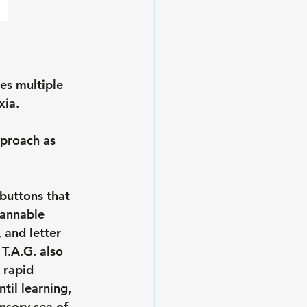
es multiple 
xia.
pproach as 
buttons that 
cannable 
and letter 
T.A.G. also 
 rapid 
til learning, 
nsory sea of 