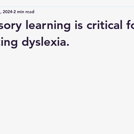
, 2024
2 min read
ory learning is critical f
ing dyslexia.