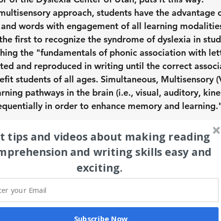
ultisensory approach, students have the advantage o
 and words with engagement of all learning modalities
the first to recognize the syndrome of dyslexia in stud
hing the "fundamentals of phonic association with lett
ted and reproduced in writing until the correct associ
fit students of all ages. Simultaneous, Multisensory (V
rning pathways in the brain (i.e., visual, auditory, kines
equentially in order to enhance memory and learning."
t tips and videos about making reading 
mprehension and writing skills easy and 
exciting.
Subscribe Now