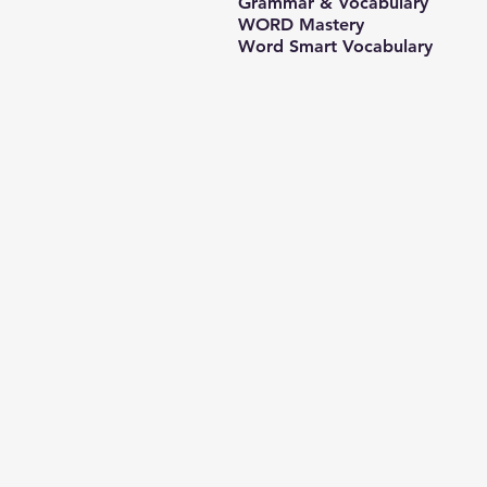
Grammar & Vocabulary
WORD Mastery
Word Smart Vocabulary