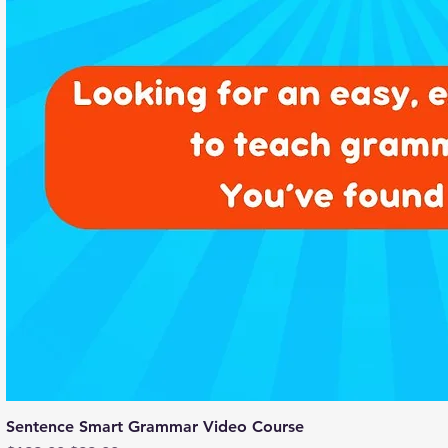
Sentence Smart Grammar Video Course