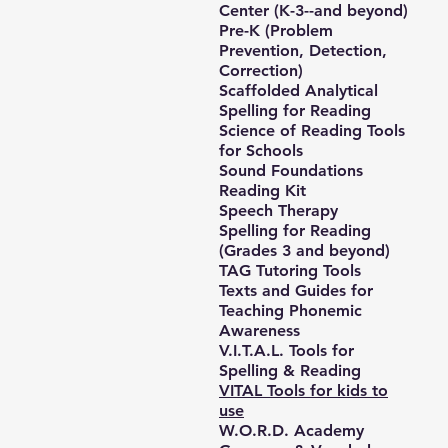
Center (K-3--and beyond)
Pre-K (Problem
Prevention, Detection,
Correction)
Scaffolded Analytical
Spelling for Reading
Science of Reading Tools
for Schools
Sound Foundations
Reading Kit
Speech Therapy
Spelling for Reading
(Grades 3 and beyond)
TAG Tutoring Tools
Texts and Guides for
Teaching Phonemic
Awareness
V.I.T.A.L. Tools for
Spelling & Reading
VITAL Tools for kids to
use
W.O.R.D. Academy