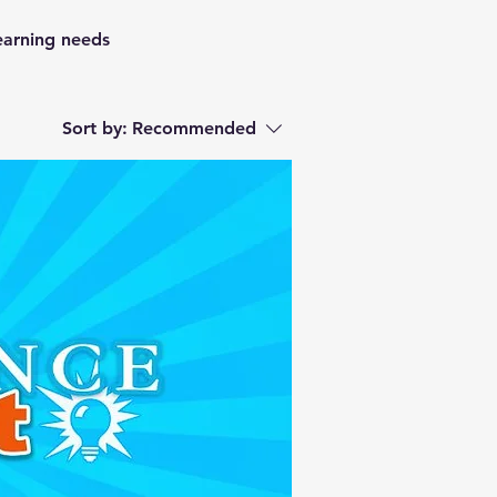
learning needs
Sort by:
Recommended