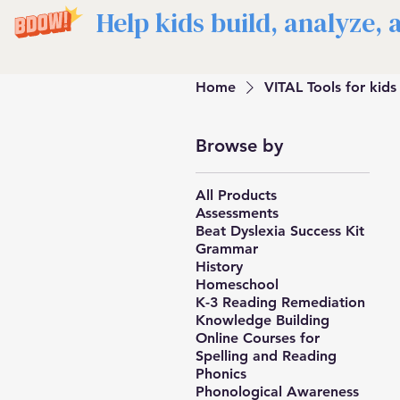
Help kids build, analyze,
Home
VITAL Tools for kids
Browse by
All Products
Assessments
Beat Dyslexia Success Kit
Grammar
History
Homeschool
K-3 Reading Remediation
Knowledge Building
Online Courses for
Spelling and Reading
Phonics
Phonological Awareness