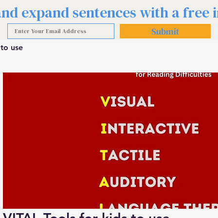
 and expand sentences with a free
Submit
 to use