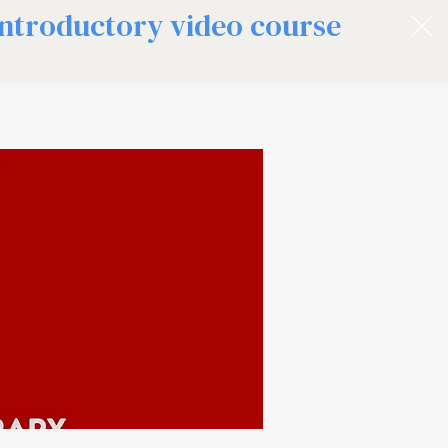
 introductory video course