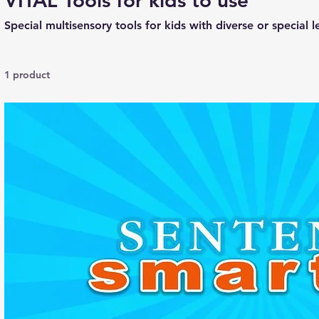
VITAL Tools for kids to use
Special multisensory tools for kids with diverse or special 
1 product