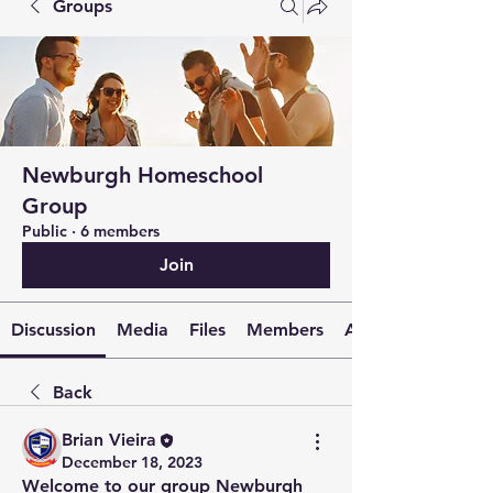
Groups
Newburgh Homeschool
Group
Public
·
6 members
Join
Discussion
Media
Files
Members
About
Back
Brian Vieira
December 18, 2023
Welcome to our group 
Newburgh 