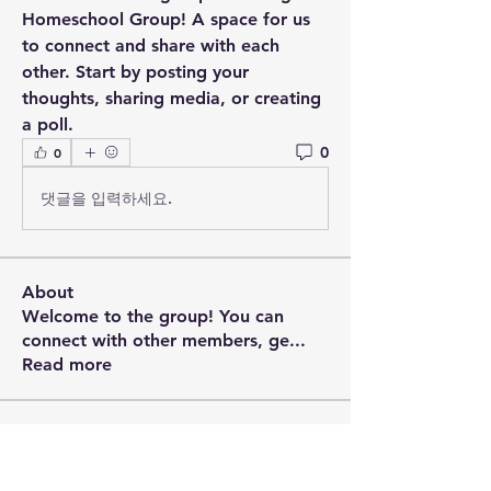
Homeschool Group
! A space for us 
to connect and share with each 
other. Start by posting your 
thoughts, sharing media, or creating 
a poll.
0
0
댓글을 입력하세요.
About
Welcome to the group! You can
connect with other members, ge
...
Read more
Members
Brian Vieira
Follow