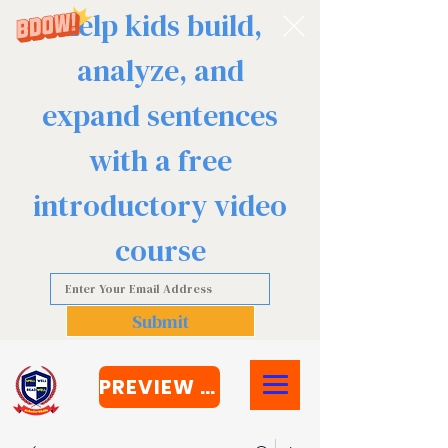
Help kids build,
analyze, and
expand sentences
with a free
introductory video
course
Submit
PREVIEW COURSE